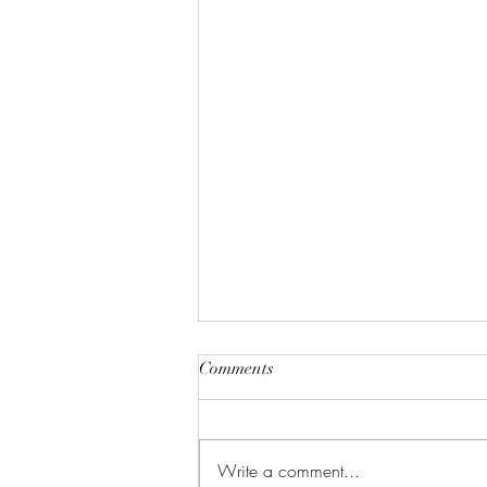
Comments
Write a comment...