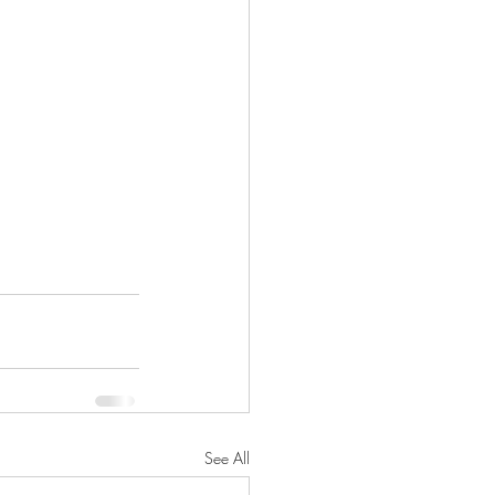
See All