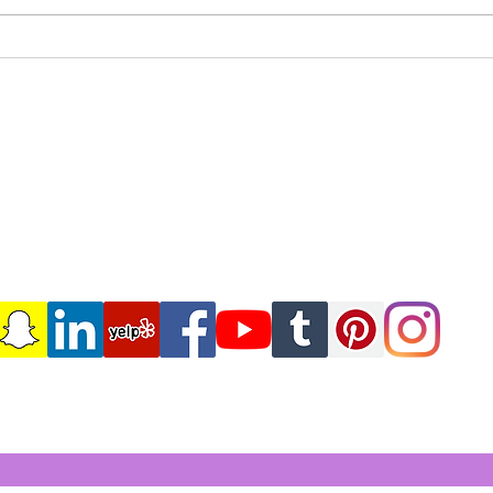
Mastering Markdown
Expl
Formatting: The Essentials
Fort
Iamshehair.com
6047 Kimberly Blvd Suite X
North Lauderdale Florida,33068
(786)352-0144
IAMSHEHAIR954@GMAIL.COM
Subscribe Form