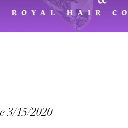
 3/15/2020