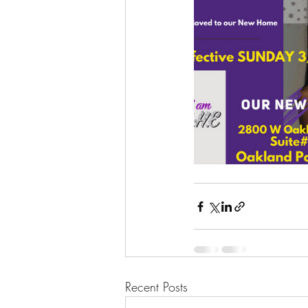
Recent Posts