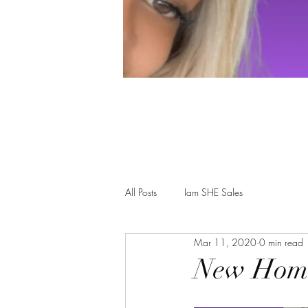
All Posts
Iam SHE Sales
Mar 11, 2020
0 min read
New Home