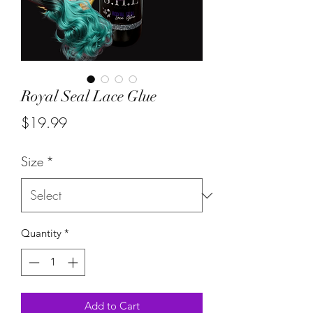
Royal Seal Lace Glue
Price
$19.99
Size
*
Quantity
*
Add to Cart