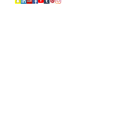
Subscribe Form
Submit