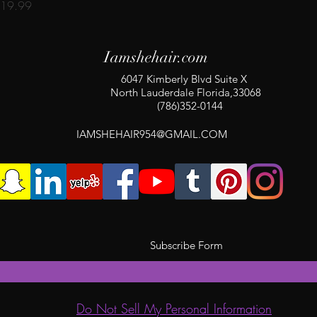
rice
19.99
Iamshehair.com
6047 Kimberly Blvd Suite X
North Lauderdale Florida,33068
(786)352-0144
IAMSHEHAIR954@GMAIL.COM
Subscribe Form
Do Not Sell My Personal Information